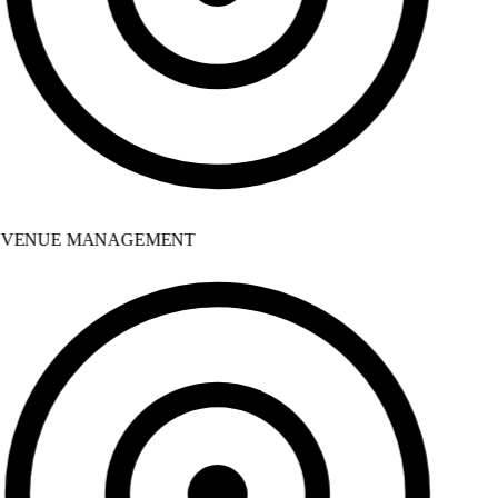
VENUE MANAGEMENT