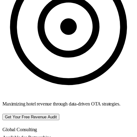
Maximizing hotel revenue through data-driven OTA strategies.
Get Your Free Revenue Audit
Global Consulting