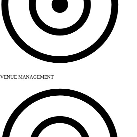
VENUE MANAGEMENT