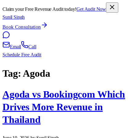
Claim your Free Revenue Audit today!
Get Audit Now
Sunil Singh
Book Consultation
Email
Call
Schedule Free Audit
Tag:
Agoda
Agoda vs Bookingcom Which
Drives More Revenue in
Thailand
June 19, 2026
by Sunil Singh