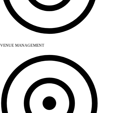
VENUE MANAGEMENT