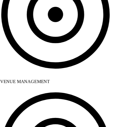
VENUE MANAGEMENT