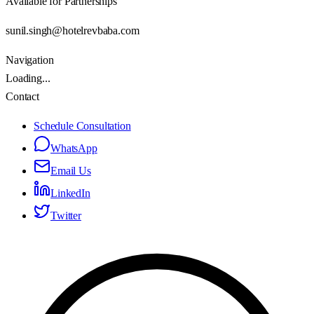
Available for Partnerships
sunil.singh@hotelrevbaba.com
Navigation
Loading...
Contact
Schedule Consultation
WhatsApp
Email Us
LinkedIn
Twitter