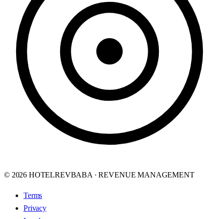
© 2026 HOTELREVBABA · REVENUE MANAGEMENT
Terms
Privacy