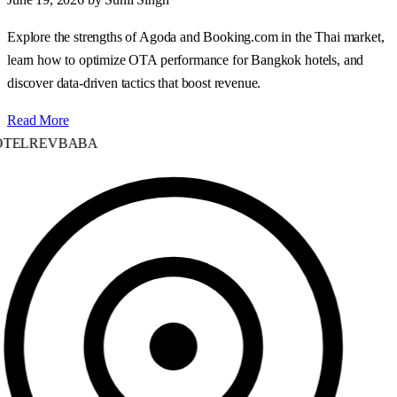
Explore the strengths of Agoda and Booking.com in the Thai market,
learn how to optimize OTA performance for Bangkok hotels, and
discover data‑driven tactics that boost revenue.
Read More
TELREVBABA