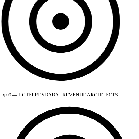
§ 09 — HOTELREVBABA · REVENUE ARCHITECTS