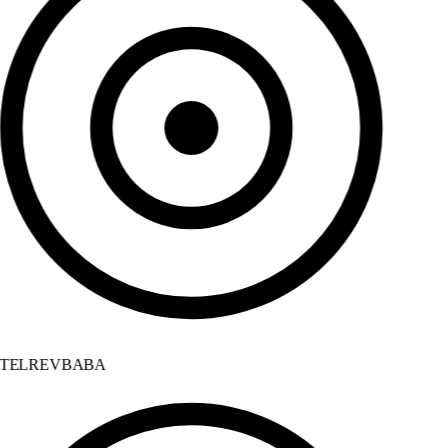
TELREVBABA