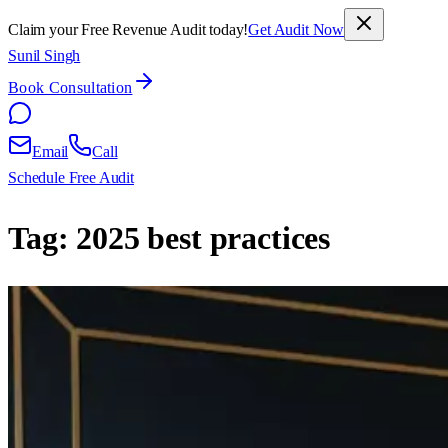
Claim your Free Revenue Audit today!
Get Audit Now
Sunil Singh
Book Consultation
Email
Call
Schedule Free Audit
Tag:
2025 best practices