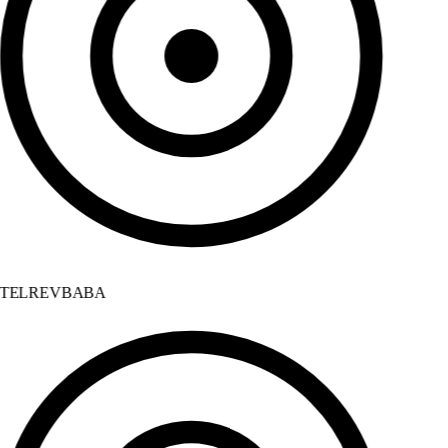
TELREVBABA