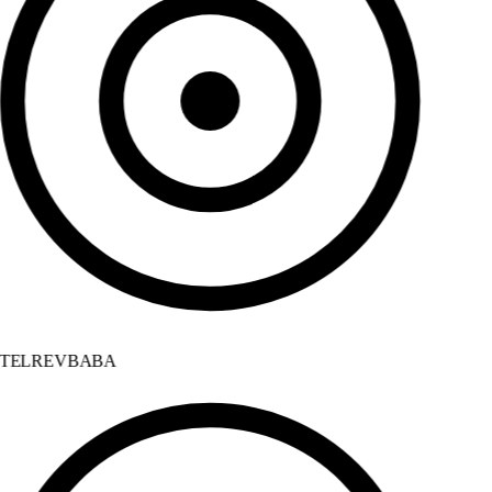
TELREVBABA