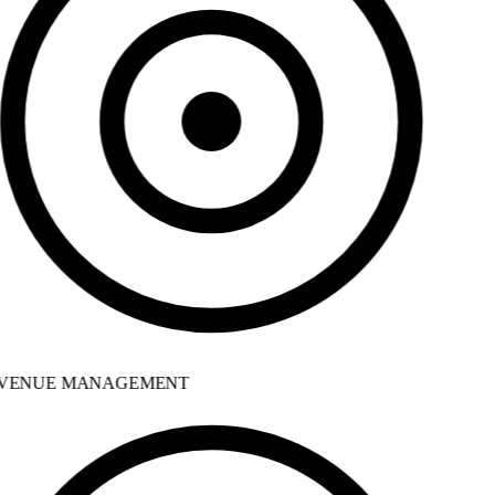
VENUE MANAGEMENT