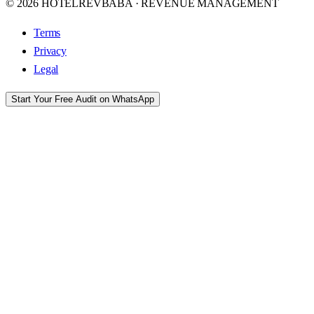
© 2026 HOTELREVBABA · REVENUE MANAGEMENT
Terms
Privacy
Legal
Start Your Free Audit on WhatsApp