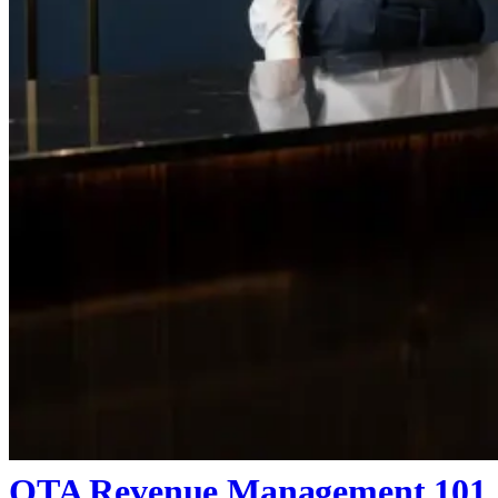
OTA Revenue Management 101