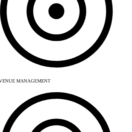
VENUE MANAGEMENT