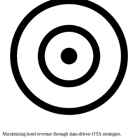
Maximizing hotel revenue through data-driven OTA strategies.