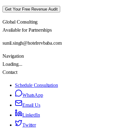
Get Your Free Revenue Audit
Global Consulting
Available for Partnerships
sunil.singh@hotelrevbaba.com
Navigation
Loading...
Contact
Schedule Consultation
WhatsApp
Email Us
LinkedIn
Twitter