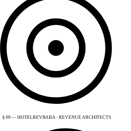
§ 09 — HOTELREVBABA · REVENUE ARCHITECTS