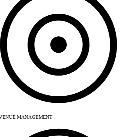
VENUE MANAGEMENT