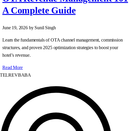
A Complete Guide
June 19, 2026
by Sunil Singh
Learn the fundamentals of OTA channel management, commission
structures, and proven 2025 optimization strategies to boost your
hotel’s revenue.
Read More
TELREVBABA