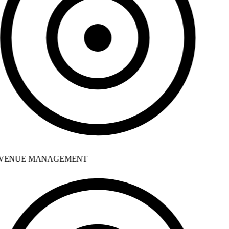
VENUE MANAGEMENT