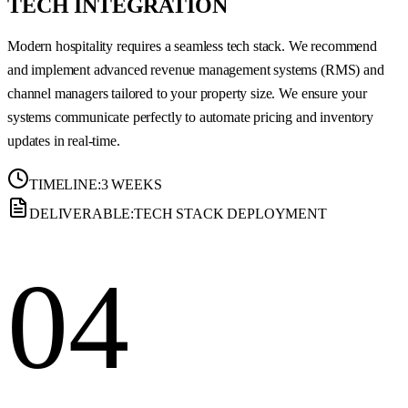
TECH INTEGRATION
Modern hospitality requires a seamless tech stack. We recommend
and implement advanced revenue management systems (RMS) and
channel managers tailored to your property size. We ensure your
systems communicate perfectly to automate pricing and inventory
updates in real-time.
TIMELINE:
3 WEEKS
DELIVERABLE:
TECH STACK DEPLOYMENT
04