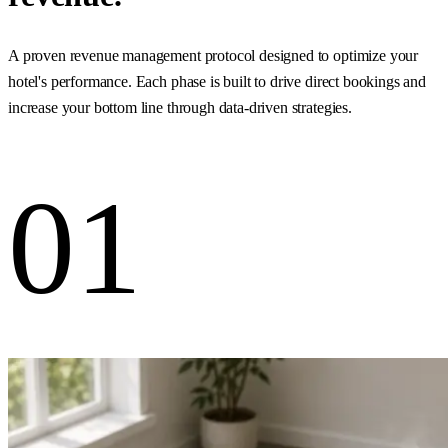
A proven revenue management protocol designed to optimize your
hotel's performance. Each phase is built to drive direct bookings and
increase your bottom line through data-driven strategies.
01