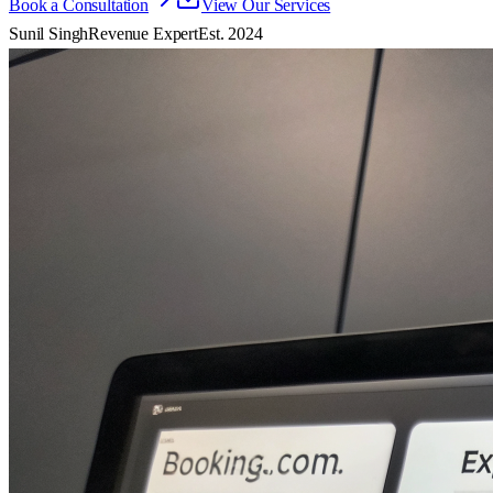
Book a Consultation
View Our Services
Sunil Singh
Revenue Expert
Est. 2024