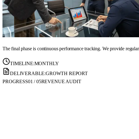
The final phase is continuous performance tracking. We provide regular r
TIMELINE:
MONTHLY
DELIVERABLE:
GROWTH REPORT
PROGRESS
01
/
05
REVENUE AUDIT