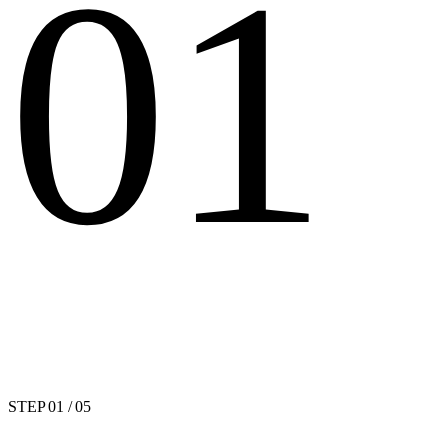
01
STEP
01
/ 05