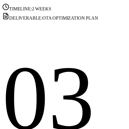
TIMELINE:
2 WEEKS
DELIVERABLE:
OTA OPTIMIZATION PLAN
03