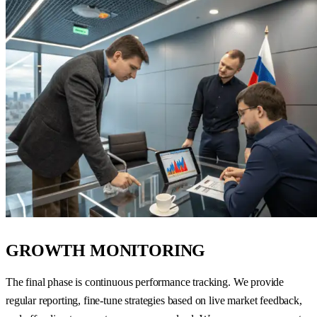
GROWTH MONITORING
The final phase is continuous performance tracking. We provide
regular reporting, fine-tune strategies based on live market feedback,