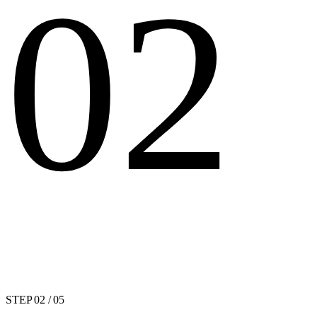
02
STEP
02
/ 05