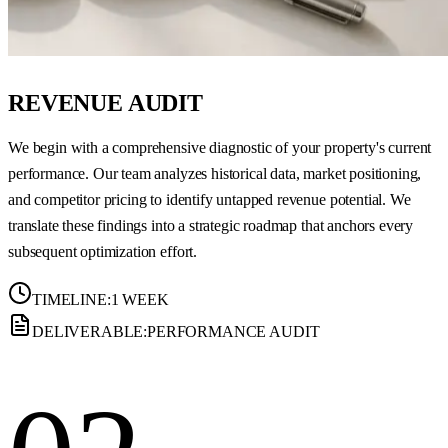
REVENUE AUDIT
We begin with a comprehensive diagnostic of your property's current
performance. Our team analyzes historical data, market positioning,
and competitor pricing to identify untapped revenue potential. We
translate these findings into a strategic roadmap that anchors every
subsequent optimization effort.
TIMELINE:
1 WEEK
DELIVERABLE:
PERFORMANCE AUDIT