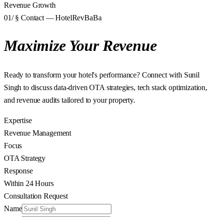
Revenue Growth
01
/ § Contact — HotelRevBaBa
Maximize Your Revenue
Ready to transform your hotel's performance? Connect with Sunil
Singh to discuss data-driven OTA strategies, tech stack optimization,
and revenue audits tailored to your property.
Expertise
Revenue Management
Focus
OTA Strategy
Response
Within 24 Hours
Consultation Request
Name