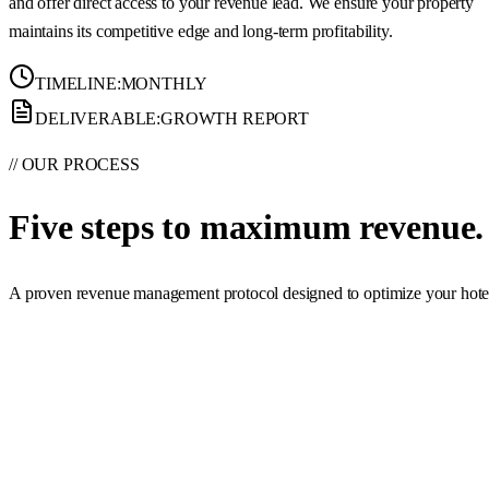
and offer direct access to your revenue lead. We ensure your property
maintains its competitive edge and long-term profitability.
TIMELINE:
MONTHLY
DELIVERABLE:
GROWTH REPORT
// OUR PROCESS
Five steps to
maximum revenue.
A proven revenue management protocol designed to optimize your hotel's