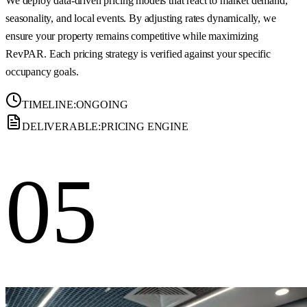
We deploy data-driven pricing models that react to market demand,
seasonality, and local events. By adjusting rates dynamically, we
ensure your property remains competitive while maximizing
RevPAR. Each pricing strategy is verified against your specific
occupancy goals.
TIMELINE:
ONGOING
DELIVERABLE:
PRICING ENGINE
05