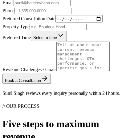
Email
Phone
Preferred Consultation Date
Property Type
Preferred Time
Select a time
Revenue Challenges / Goals
Book a Consultation
Sunil Singh reviews every inquiry personally within 24 hours.
// OUR PROCESS
Five steps to
maximum
revenue.