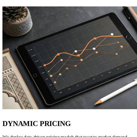
DYNAMIC PRICING