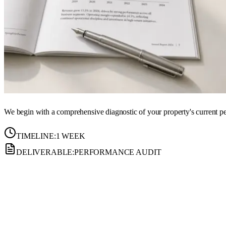
We begin with a comprehensive diagnostic of your property's current per
TIMELINE:
1 WEEK
DELIVERABLE:
PERFORMANCE AUDIT