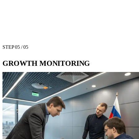
STEP
05
/ 05
GROWTH MONITORING