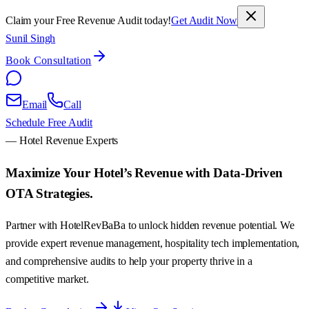
Claim your Free Revenue Audit today!
Get Audit Now
Sunil Singh
Book Consultation
Email
Call
Schedule Free Audit
— Hotel Revenue Experts
Maximize Your Hotel’s Revenue with
Data-Driven
OTA Strategies.
Partner with HotelRevBaBa to unlock hidden revenue potential. We
provide expert revenue management, hospitality tech implementation,
and comprehensive audits to help your property thrive in a
competitive market.