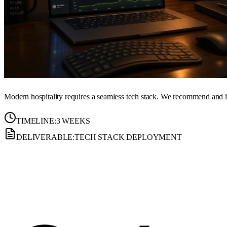
Modern hospitality requires a seamless tech stack. We recommend and 
TIMELINE:
3 WEEKS
DELIVERABLE:
TECH STACK DEPLOYMENT