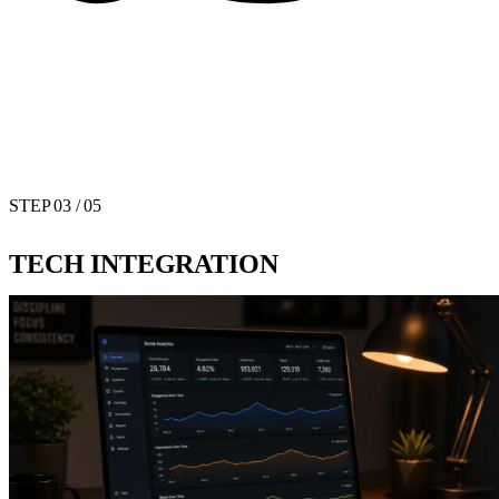
STEP
03
/ 05
TECH INTEGRATION