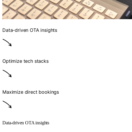
Data-driven OTA insights
Optimize tech stacks
Maximize direct bookings
Data-driven OTA insights