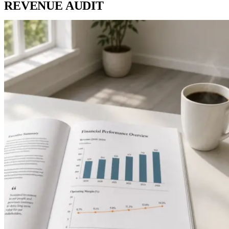
REVENUE AUDIT