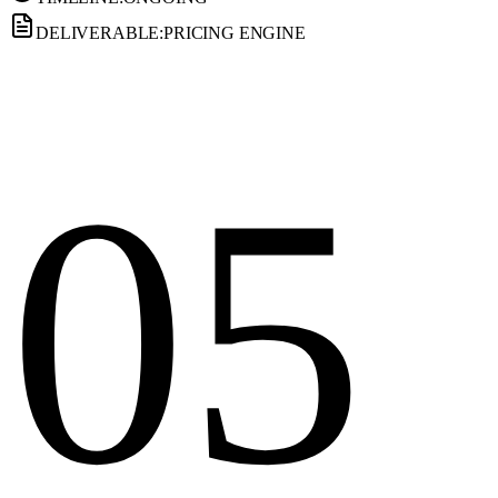
DELIVERABLE:
PRICING ENGINE
05