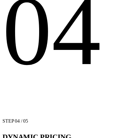
04
STEP
04
/ 05
DYNAMIC PRICING