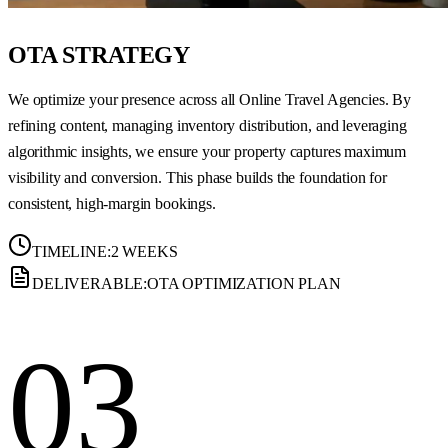
OTA STRATEGY
We optimize your presence across all Online Travel Agencies. By
refining content, managing inventory distribution, and leveraging
algorithmic insights, we ensure your property captures maximum
visibility and conversion. This phase builds the foundation for
consistent, high-margin bookings.
TIMELINE:
2 WEEKS
DELIVERABLE:
OTA OPTIMIZATION PLAN
03