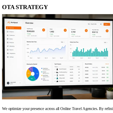
OTA STRATEGY
We optimize your presence across all Online Travel Agencies. By refini