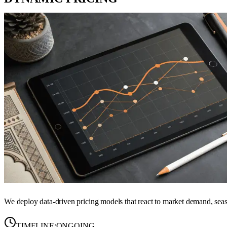
We deploy data-driven pricing models that react to market demand, seas
TIMELINE:
ONGOING