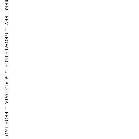
OTA
→
DIRECT
REV
→
GROWTH
TECH
→
SCALE
DATA
→