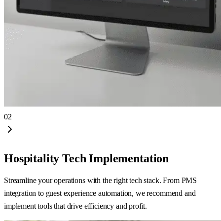
02
Hospitality Tech Implementation
Streamline your operations with the right tech stack. From PMS
integration to guest experience automation, we recommend and
implement tools that drive efficiency and profit.