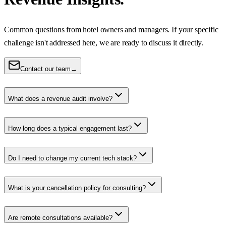
Common questions from hotel owners and managers. If your specific
challenge isn't addressed here, we are ready to discuss it directly.
Contact our team
→
What does a revenue audit involve?
How long does a typical engagement last?
Do I need to change my current tech stack?
What is your cancellation policy for consulting?
Are remote consultations available?