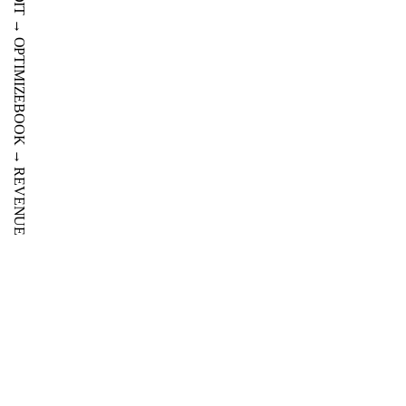
PROFIT
AUDIT
→
OPTIMIZE
BOOK
→
REVENUE