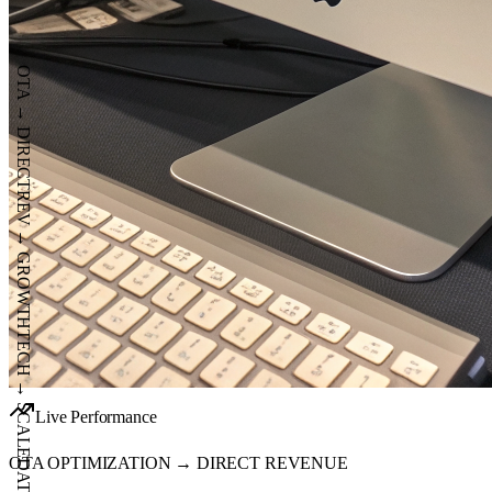
OTA
→
DIRECT
REV
→
GROWTH
Live Performance
TECH
OTA OPTIMIZATION → DIRECT REVENUE