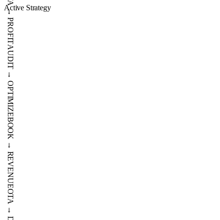
→
Active Strategy
SCALE
DATA
→
PROFIT
AUDIT
→
OPTIMIZE
BOOK
→
REVENUE