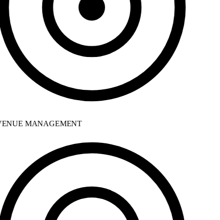
ENUE MANAGEMENT