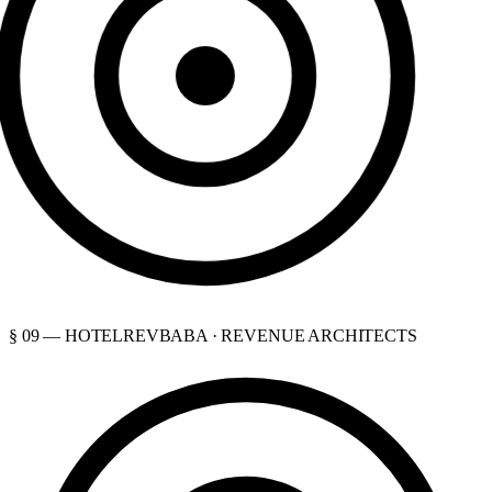
§ 09 — HOTELREVBABA · REVENUE ARCHITECTS