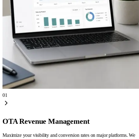
01
OTA Revenue Management
Maximize your visibility and conversion rates on major platforms. We