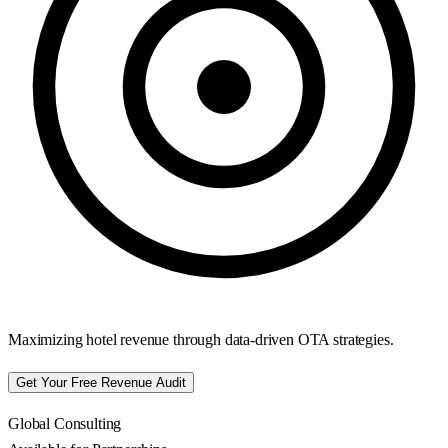
Maximizing hotel revenue through data-driven OTA strategies.
Get Your Free Revenue Audit
Global Consulting