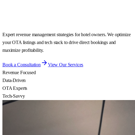
Expert revenue management strategies for hotel owners. We optimize
your OTA listings and tech stack to drive direct bookings and
maximize profitability.
Book a Consultation
View Our Services
Revenue Focused
Data-Driven
OTA Experts
Tech-Savvy