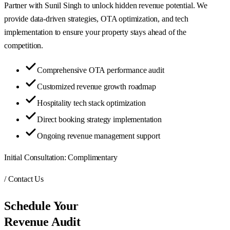
Partner with Sunil Singh to unlock hidden revenue potential. We
provide data-driven strategies, OTA optimization, and tech
implementation to ensure your property stays ahead of the
competition.
Comprehensive OTA performance audit
Customized revenue growth roadmap
Hospitality tech stack optimization
Direct booking strategy implementation
Ongoing revenue management support
Initial Consultation:
Complimentary
/ Contact Us
Schedule Your
Revenue Audit