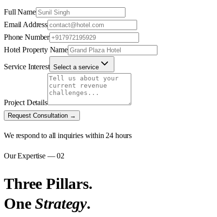
Full Name
Email Address
Phone Number
Hotel Property Name
Service Interest
Select a service
Project Details
Request Consultation →
We respond to all inquiries within 24 hours
Our Expertise — 02
Three Pillars.
One
Strategy
.