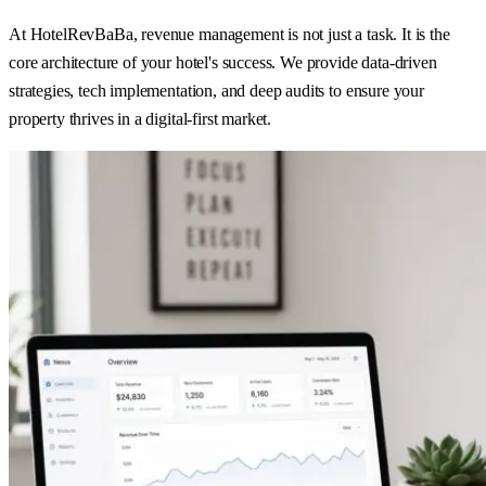
At HotelRevBaBa, revenue management is not just a task. It is the
core architecture of your hotel's success. We provide data-driven
strategies, tech implementation, and deep audits to ensure your
property thrives in a digital-first market.