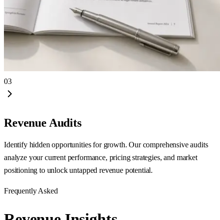
03
Revenue Audits
Identify hidden opportunities for growth. Our comprehensive audits
analyze your current performance, pricing strategies, and market
positioning to unlock untapped revenue potential.
Frequently Asked
Revenue
Insights.