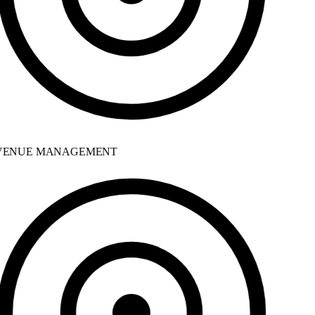
ENUE MANAGEMENT