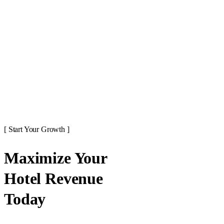
[ Start Your Growth ]
Maximize Your
Hotel Revenue
Today