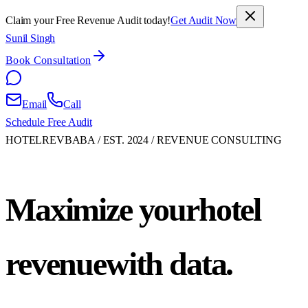
Claim your Free Revenue Audit today!
Get Audit Now
Sunil Singh
Book Consultation
Email
Call
Schedule Free Audit
HOTELREVBABA / EST. 2024 / REVENUE CONSULTING
Maximize your
hotel
revenue
with data.