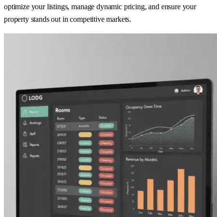
optimize your listings, manage dynamic pricing, and ensure your
property stands out in competitive markets.