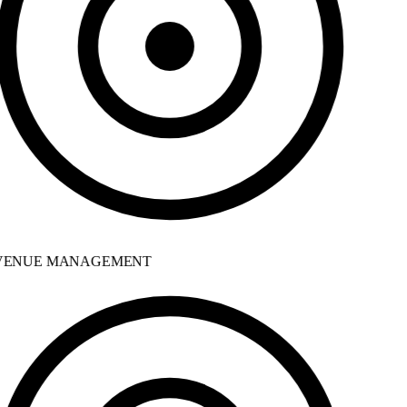
ENUE MANAGEMENT