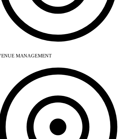
ENUE MANAGEMENT