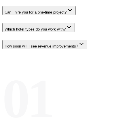
Can I hire you for a one-time project?
Which hotel types do you work with?
How soon will I see revenue improvements?
01