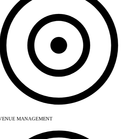
ENUE MANAGEMENT