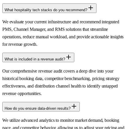
What hospitality tech stacks do you recommend?
We evaluate your current infrastructure and recommend integrated
PMS, Channel Manager, and RMS solutions that streamline
operations, reduce manual workload, and provide actionable insights
for revenue growth.
What is included in a revenue audit?
Our comprehensive revenue audit covers a deep dive into your
historical booking data, competitor benchmarking, pricing strategy
effectiveness, and distribution channel health to identify untapped
revenue opportunities.
How do you ensure data-driven results?
We utilize advanced analytics to monitor market demand, booking
pace, and competitor behavior, allowing us to adjust your pricing and