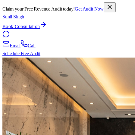
Claim your Free Revenue Audit today!
Get Audit Now
Sunil Singh
Book Consultation
Email
Call
Schedule Free Audit