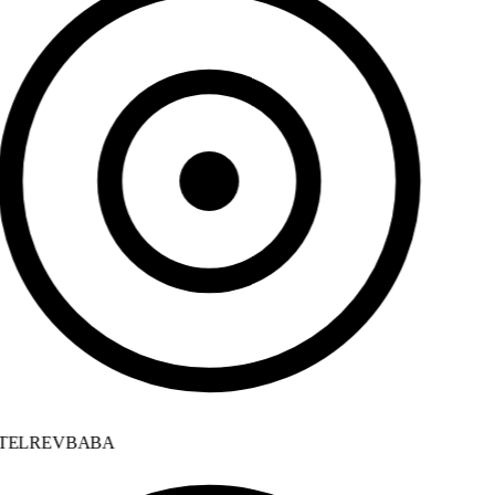
ELREVBABA