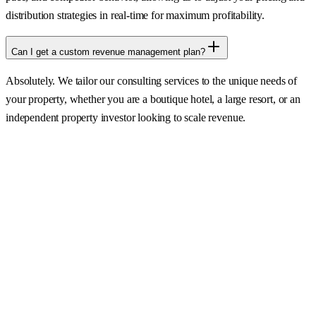
distribution strategies in real-time for maximum profitability.
Can I get a custom revenue management plan?
Absolutely. We tailor our consulting services to the unique needs of
your property, whether you are a boutique hotel, a large resort, or an
independent property investor looking to scale revenue.