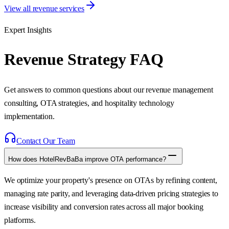
View all revenue services
Expert Insights
Revenue Strategy FAQ
Get answers to common questions about our revenue management
consulting, OTA strategies, and hospitality technology
implementation.
Contact Our Team
How does HotelRevBaBa improve OTA performance?
We optimize your property's presence on OTAs by refining content,
managing rate parity, and leveraging data-driven pricing strategies to
increase visibility and conversion rates across all major booking
platforms.