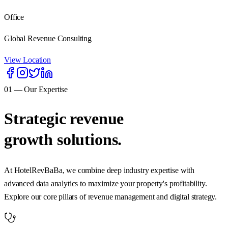
Office
Global Revenue Consulting
View Location
01 — Our Expertise
Strategic revenue
growth solutions.
At HotelRevBaBa, we combine deep industry expertise with
advanced data analytics to maximize your property's profitability.
Explore our core pillars of revenue management and digital strategy.