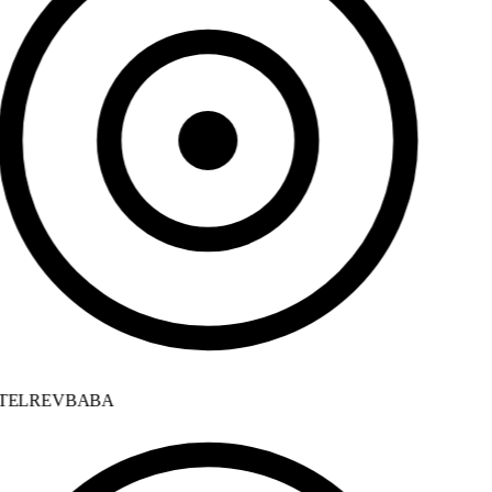
ELREVBABA