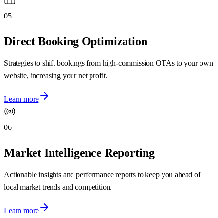
05
Direct Booking Optimization
Strategies to shift bookings from high-commission OTAs to your own
website, increasing your net profit.
Learn more
06
Market Intelligence Reporting
Actionable insights and performance reports to keep you ahead of
local market trends and competition.
Learn more