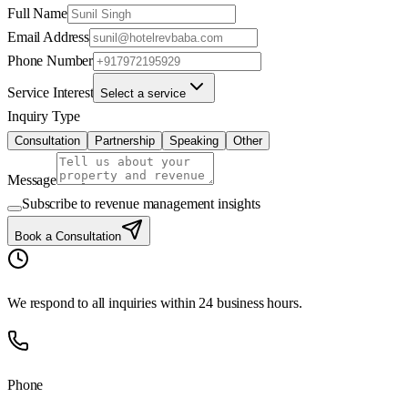
Full Name
Email Address
Phone Number
Service Interest
Select a service
Inquiry Type
Consultation
Partnership
Speaking
Other
Message
Subscribe to revenue management insights
Book a Consultation
We respond to all inquiries within 24 business hours.
Phone