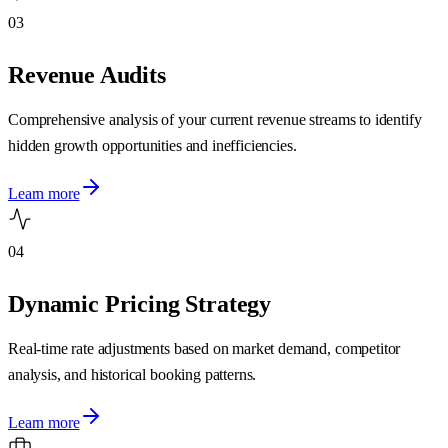
03
Revenue Audits
Comprehensive analysis of your current revenue streams to identify
hidden growth opportunities and inefficiencies.
Learn more
04
Dynamic Pricing Strategy
Real-time rate adjustments based on market demand, competitor
analysis, and historical booking patterns.
Learn more