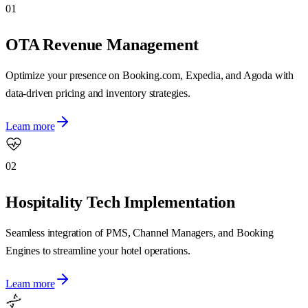
01
OTA Revenue Management
Optimize your presence on Booking.com, Expedia, and Agoda with
data-driven pricing and inventory strategies.
Learn more
02
Hospitality Tech Implementation
Seamless integration of PMS, Channel Managers, and Booking
Engines to streamline your hotel operations.
Learn more