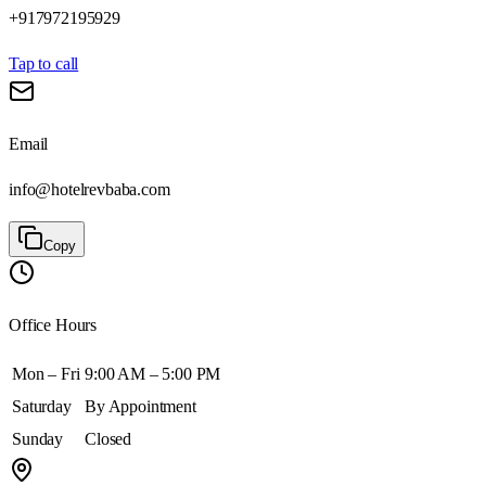
+917972195929
Tap to call
Email
info@hotelrevbaba.com
Copy
Office Hours
Mon – Fri
9:00 AM – 5:00 PM
Saturday
By Appointment
Sunday
Closed