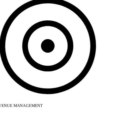
ENUE MANAGEMENT