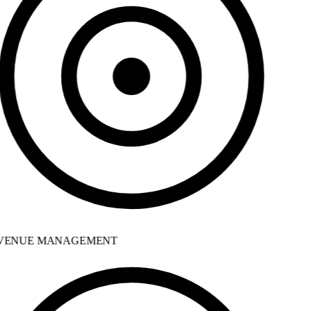
ENUE MANAGEMENT