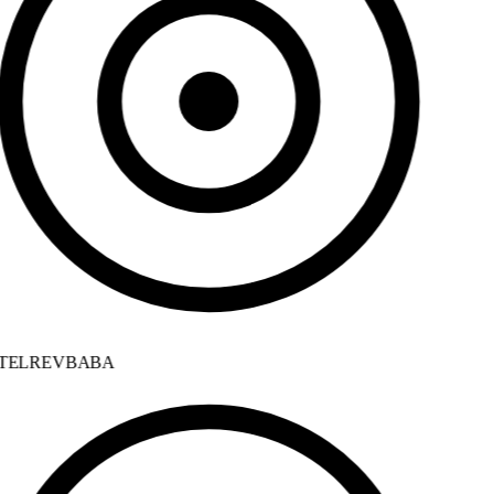
ELREVBABA