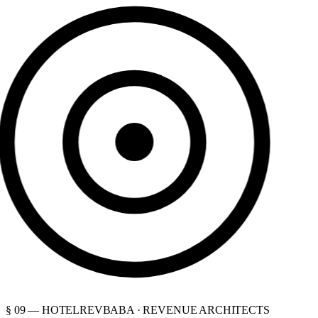
§ 09 — HOTELREVBABA · REVENUE ARCHITECTS