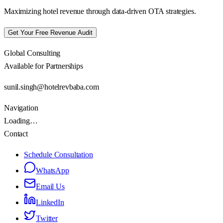
Maximizing hotel revenue through data-driven OTA strategies.
Get Your Free Revenue Audit
Global Consulting
Available for Partnerships
sunil.singh@hotelrevbaba.com
Navigation
Loading…
Contact
Schedule Consultation
WhatsApp
Email Us
LinkedIn
Twitter