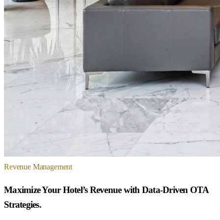
Revenue Management
Maximize Your Hotel’s Revenue with Data-Driven OTA
Strategies.