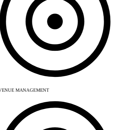
ENUE MANAGEMENT