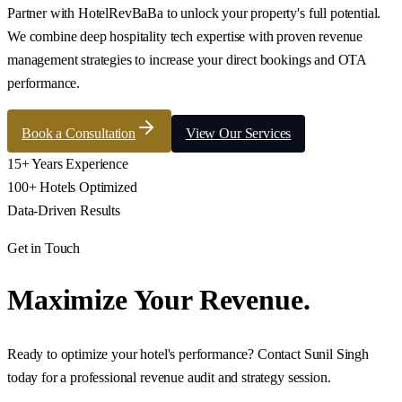
Partner with HotelRevBaBa to unlock your property's full potential.
We combine deep hospitality tech expertise with proven revenue
management strategies to increase your direct bookings and OTA
performance.
Book a Consultation
View Our Services
15+ Years Experience
100+ Hotels Optimized
Data-Driven Results
Get in Touch
Maximize Your Revenue.
Ready to optimize your hotel's performance? Contact Sunil Singh
today for a professional revenue audit and strategy session.