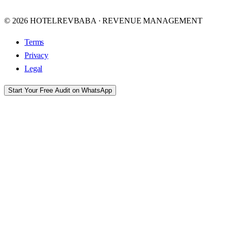
© 2026 HOTELREVBABA · REVENUE MANAGEMENT
Terms
Privacy
Legal
Start Your Free Audit on WhatsApp