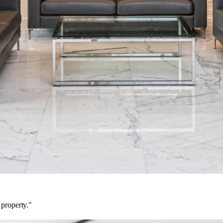
 property."