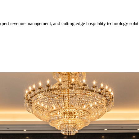
expert revenue management, and cutting-edge hospitality technology soluti