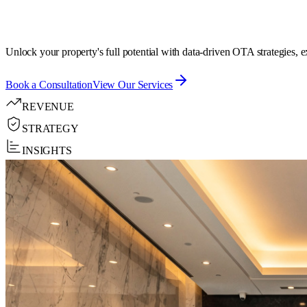
Unlock your property's full potential with data-driven OTA strategies, 
Book a Consultation
View Our Services
REVENUE
STRATEGY
INSIGHTS