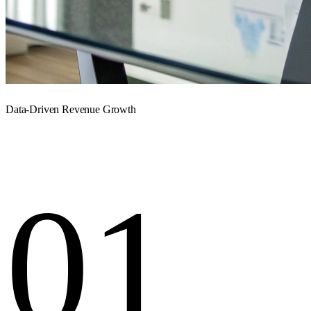
Data-Driven Revenue Growth
01