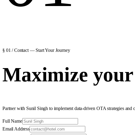
§ 01 / Contact — Start Your Journey
Maximize your 
Partner with Sunil Singh to implement data-driven OTA strategies and 
Full Name
Email Address