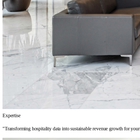
Expertise
"Transforming hospitality data into sustainable revenue growth for your