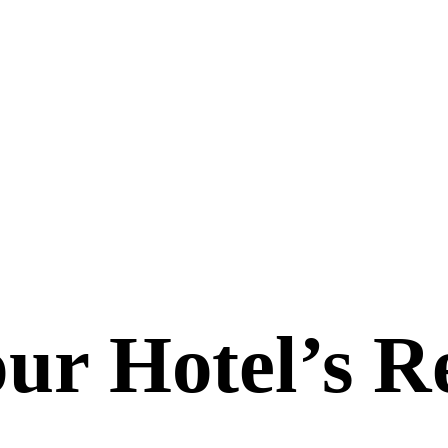
ur Hotel’s
R