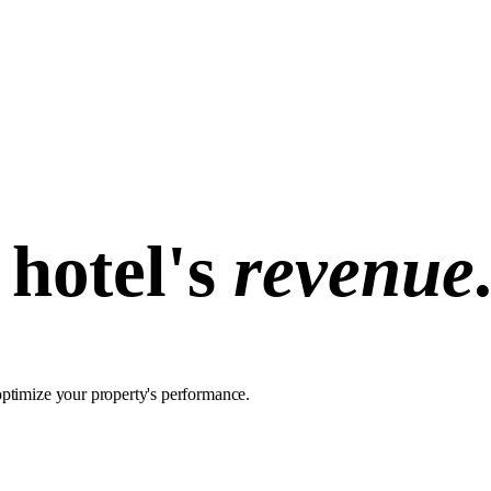
hotel's
revenue
optimize your property's performance.