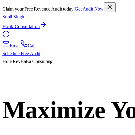
Claim your Free Revenue Audit today!
Get Audit Now
Sunil Singh
Book Consultation
Email
Call
Schedule Free Audit
HotelRevBaBa Consulting
Maximize Yo