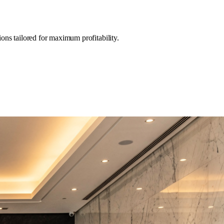
ons tailored for maximum profitability.