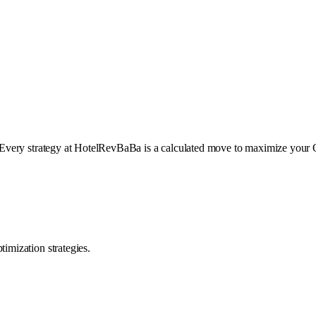
Every strategy at HotelRevBaBa is a calculated move to maximize your 
mization strategies.