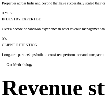
Properties across India and beyond that have successfully scaled their di
0
YRS
INDUSTRY EXPERTISE
Over a decade of hands-on experience in hotel revenue management and 
0
%
CLIENT RETENTION
Long-term partnerships built on consistent performance and transparent
— Our Methodology
Revenue st