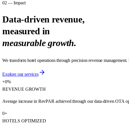
02 — Impact
Data-driven revenue,
measured in
measurable growth.
We transform hotel operations through precision revenue management. 
Explore our services
+
0
%
REVENUE GROWTH
Average increase in RevPAR achieved through our data-driven OTA opti
0
+
HOTELS OPTIMIZED