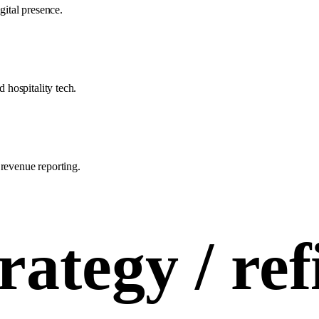
gital presence.
hospitality tech.
 revenue reporting.
rategy /
ref