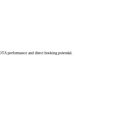
OTA performance and direct booking potential.