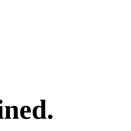
ined.