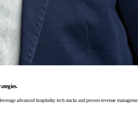
ategies.
 leverage advanced hospitality tech stacks and proven revenue managemen