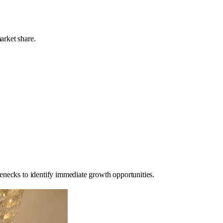
arket share.
enecks to identify immediate growth opportunities.