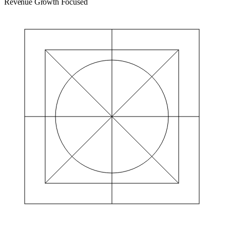
Revenue Growth Focused