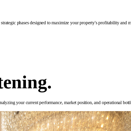
rategic phases designed to maximize your property's profitability and m
tening.
nalyzing your current performance, market position, and operational bottl