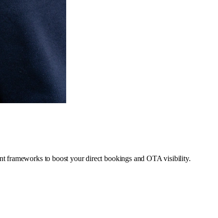
t frameworks to boost your direct bookings and OTA visibility.