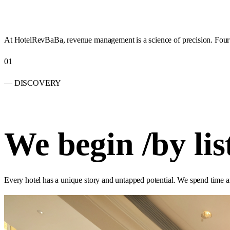
At HotelRevBaBa, revenue management is a science of precision. Four st
01
— DISCOVERY
We begin
/
by lis
Every hotel has a unique story and untapped potential. We spend time a