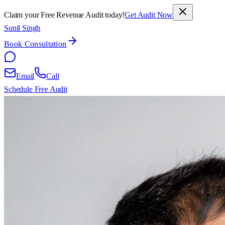
Claim your Free Revenue Audit today!
Get Audit Now
Sunil Singh
Book Consultation
Email
Call
Schedule Free Audit