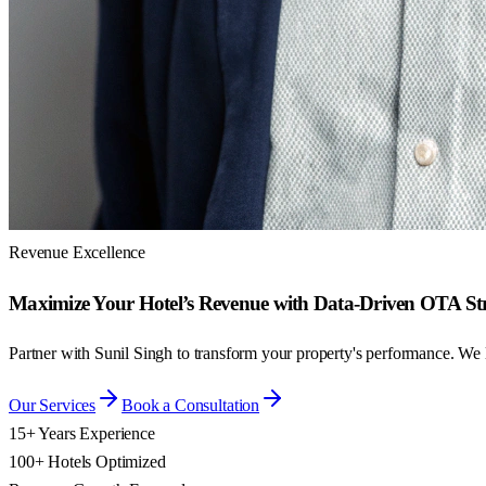
Revenue Excellence
Maximize Your Hotel’s Revenue with Data-Driven OTA Str
Partner with Sunil Singh to transform your property's performance. We
Our Services
Book a Consultation
15+ Years Experience
100+ Hotels Optimized